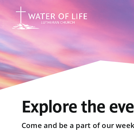
Skip
to
content
Explore the ev
Come and be a part of our weekl