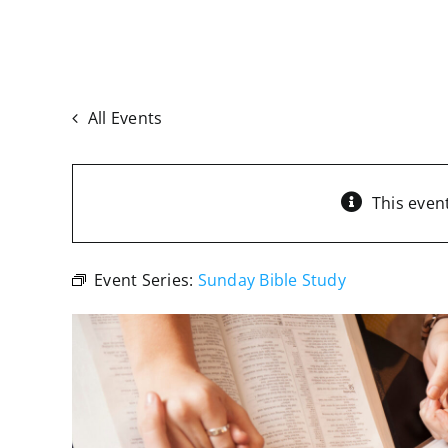
All Events
This even
Event Series:
Sunday Bible Study