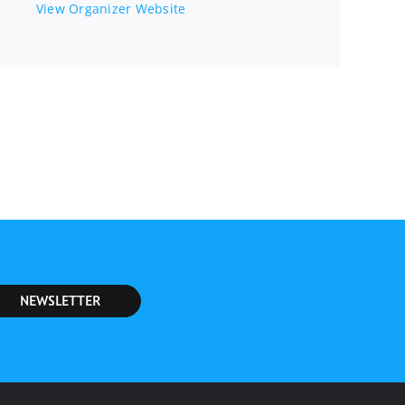
View Organizer Website
NEWSLETTER