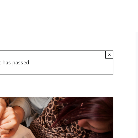
×
t has passed.