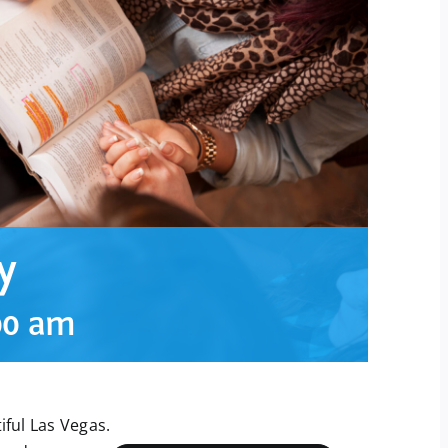
y
00 am
ful Las Vegas.