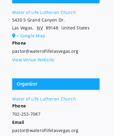
Water of Life Lutheran Church
5430 S Grand Canyon Dr.
Las Vegas
,
NV
89148
United States
+ Google Map
Phone
pastor@wateroflifelasvegas.org
View Venue Website
Organizer
Water of Life Lutheran Church
Phone
702-253-7087
Email
pastor@wateroflifelasvegas.org