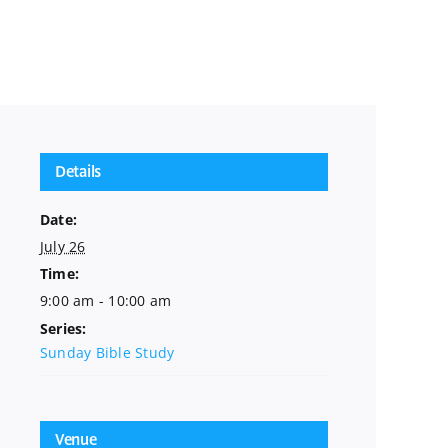
Details
Date:
July 26
Time:
9:00 am - 10:00 am
Series:
Sunday Bible Study
Venue