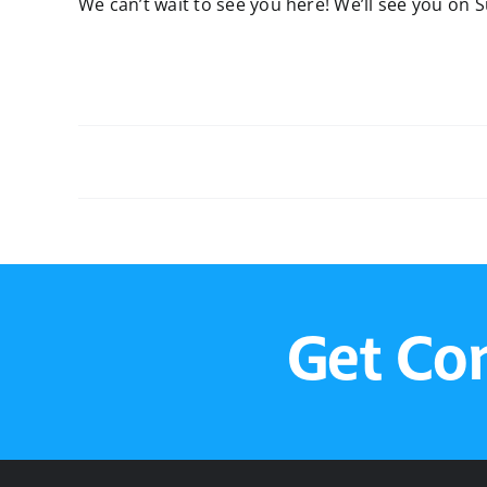
We can’t wait to see you here! We’ll see you on 
Sunday Service
Get Co