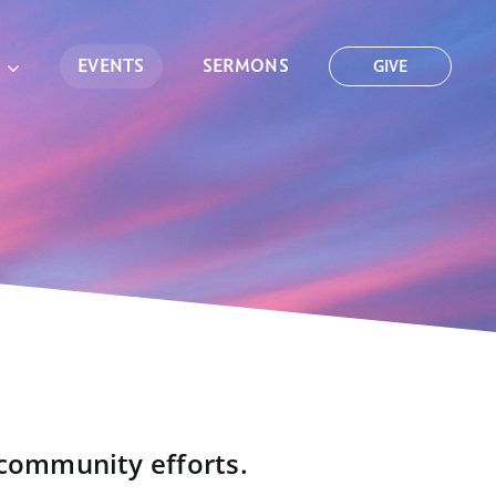
EVENTS
SERMONS
GIVE
 community efforts.