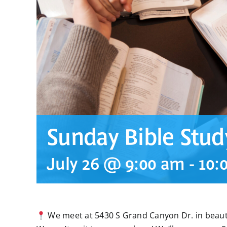
Sunday Bible Stud
July 26 @ 9:00 am
-
10:
We meet at 5430 S Grand Canyon Dr. in beauti