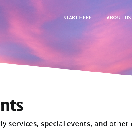
START HERE
ABOUT US
ents
y services, special events, and other