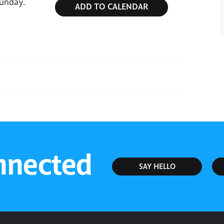
Sunday.
ADD TO CALENDAR
Sunday Service
nnected
SAY HELLO