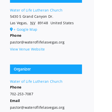
Water of Life Lutheran Church
5430 S Grand Canyon Dr.
Las Vegas
,
NV
89148
United States
+ Google Map
Phone
pastor@wateroflifelasvegas.org
View Venue Website
Organizer
Water of Life Lutheran Church
Phone
702-253-7087
Email
pastor@wateroflifelasvegas.org