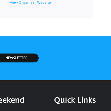
View Organizer Website
NEWSLETTER
Weekend
Quick Links