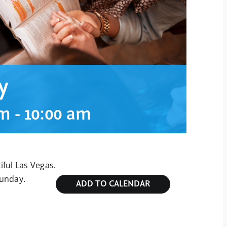
y
am
-
10:00 am
ful Las Vegas.
Sunday.
ADD TO CALENDAR