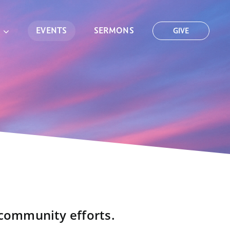
EVENTS
SERMONS
GIVE
 community efforts.