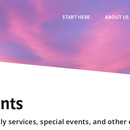
START HERE
ABOUT US
ents
y services, special events, and other