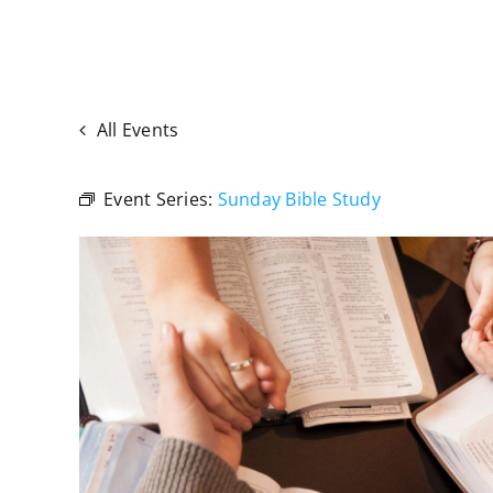
All Events
Event Series:
Sunday Bible Study