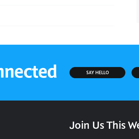
Sunday Service
nnected
SAY HELLO
Join Us This 