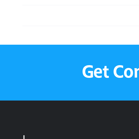
Sunday Service
Get Co