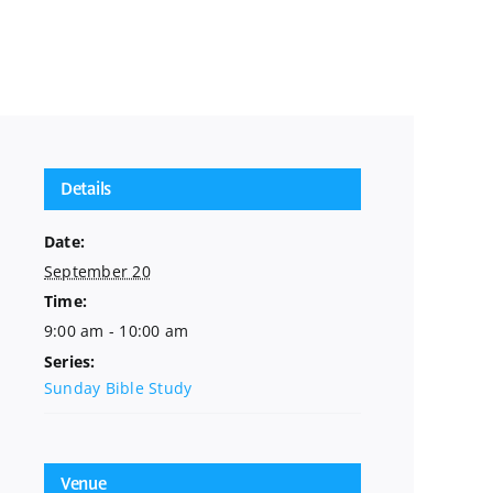
Details
Date:
September 20
Time:
9:00 am - 10:00 am
Series:
Sunday Bible Study
Venue