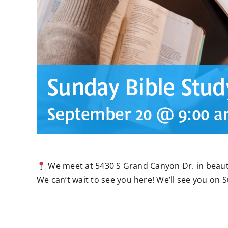
Sunday Bible Stud
September 20 @ 9:00 
We meet at 5430 S Grand Canyon Dr. in beauti
We can’t wait to see you here! We’ll see you on 