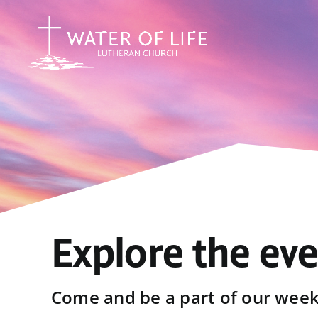
Skip
to
content
Explore the ev
Come and be a part of our weekl