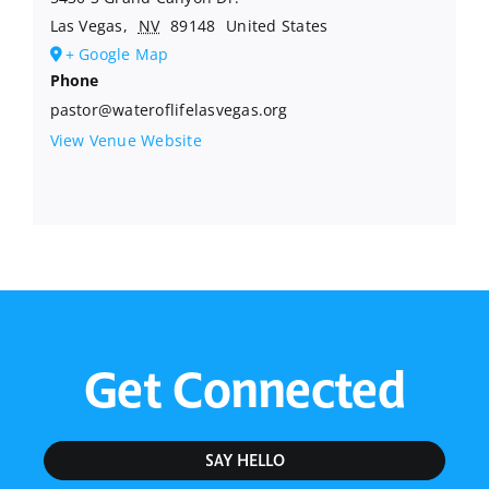
Las Vegas
,
NV
89148
United States
+ Google Map
Phone
pastor@wateroflifelasvegas.org
View Venue Website
Get Connected
SAY HELLO