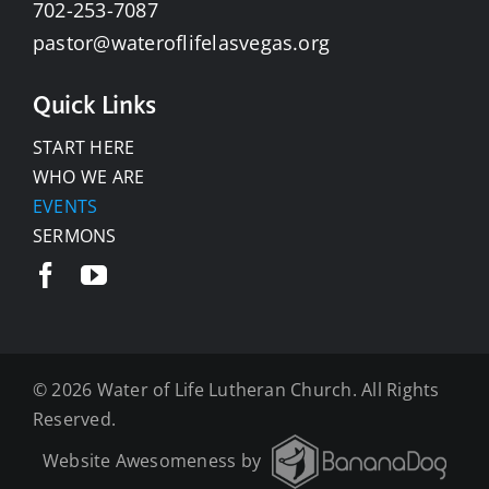
702-253-7087
pastor@wateroflifelasvegas.org
Quick Links
START HERE
WHO WE ARE
EVENTS
SERMONS
©
2026 Water of Life Lutheran Church. All Rights
Reserved.
Website Awesomeness by