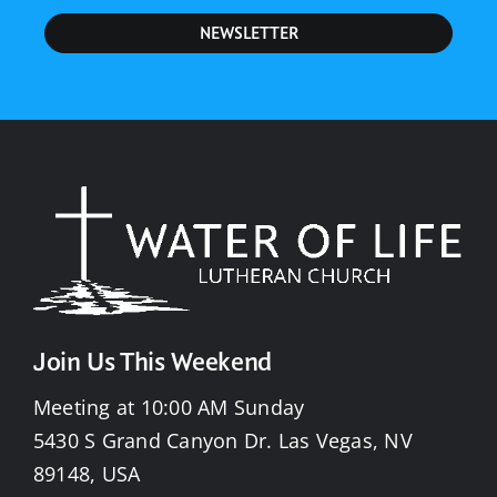
NEWSLETTER
Join Us This Weekend
Meeting at 10:00 AM Sunday
5430 S Grand Canyon Dr. Las Vegas, NV
89148, USA