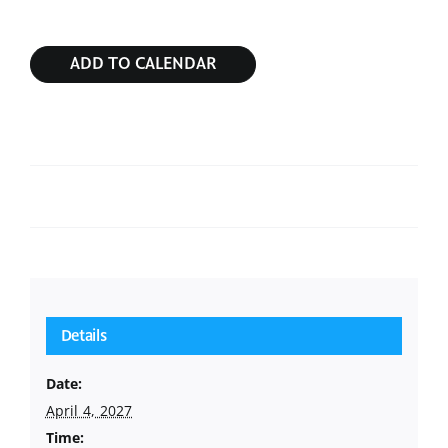
ADD TO CALENDAR
Sunday Service
Sunday Service
Details
Date:
April 4, 2027
Time: