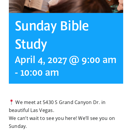
Sunday Bible
Study
April 4, 2027 @ 9:00 am
-
10:00 am
We meet at 5430 S Grand Canyon Dr. in
beautiful Las Vegas.
We can’t wait to see you here! We’ll see you on
Sunday.