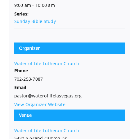
9:00 am - 10:00 am
Series:
Sunday Bible Study
Organizer
Water of Life Lutheran Church
Phone
702-253-7087
Email
pastor@wateroflifelasvegas.org
View Organizer Website
Venue
Water of Life Lutheran Church
5430 S Grand Canyon Dr.