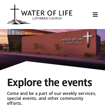
Skip
to
content
Togg
Navi
Start Here
About Us
Events
Sermons
Explore the events
Give
Come and be a part of our weekly services,
special events, and other community
efforts.