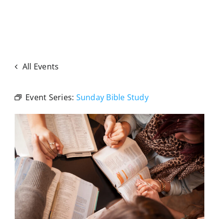
All Events
Event Series:
Sunday Bible Study