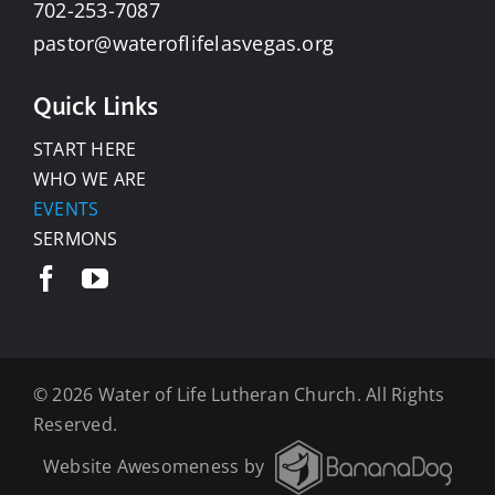
702-253-7087
pastor@wateroflifelasvegas.org
Quick Links
START HERE
WHO WE ARE
EVENTS
SERMONS
©
2026 Water of Life Lutheran Church. All Rights
Reserved.
Website Awesomeness by