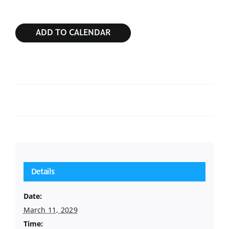
ADD TO CALENDAR
Sunday Service
Sunday Service
Details
Date:
March 11, 2029
Time: