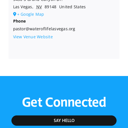
Las Vegas
,
NV
89148
United States
+ Google Map
Phone
pastor@wateroflifelasvegas.org
View Venue Website
Get Connected
SAY HELLO