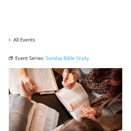
All Events
Event Series:
Sunday Bible Study