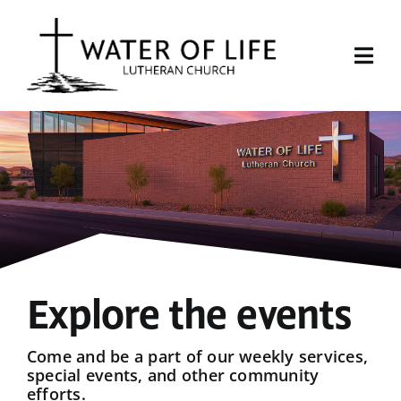
Skip
to
content
Togg
Navi
Start Here
About Us
Events
Sermons
Explore the events
Give
Come and be a part of our weekly services,
special events, and other community
efforts.