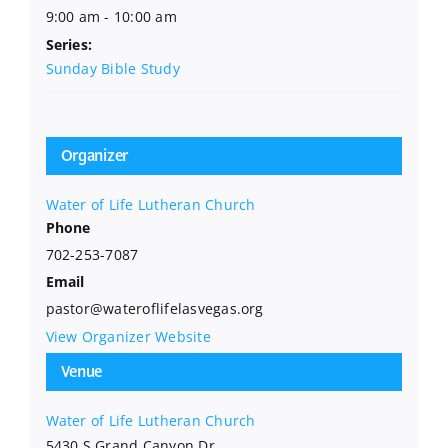
9:00 am - 10:00 am
Series:
Sunday Bible Study
Organizer
Water of Life Lutheran Church
Phone
702-253-7087
Email
pastor@wateroflifelasvegas.org
View Organizer Website
Venue
Water of Life Lutheran Church
5430 S Grand Canyon Dr.