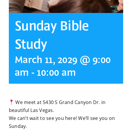
Sunday Bible
Study
March 11, 2029 @ 9:00
am
-
10:00 am
We meet at 5430 S Grand Canyon Dr. in
beautiful Las Vegas.
We can’t wait to see you here! We’ll see you on
Sunday.