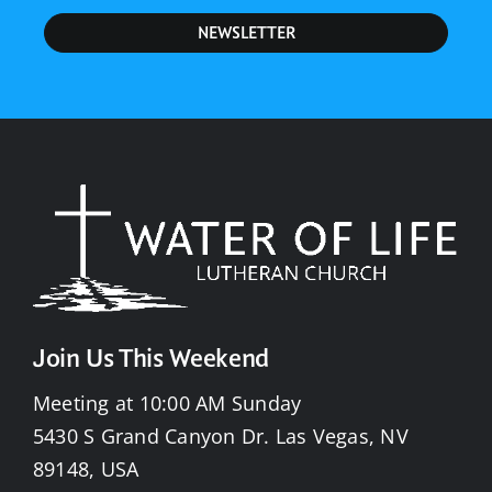
NEWSLETTER
Join Us This Weekend
Meeting at 10:00 AM Sunday
5430 S Grand Canyon Dr. Las Vegas, NV
89148, USA