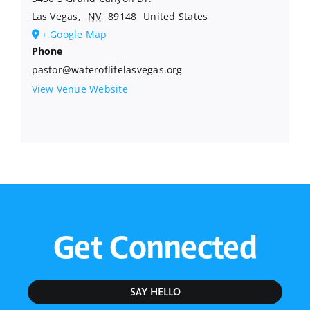
Las Vegas
,
NV
89148
United States
+ Google Map
Phone
pastor@wateroflifelasvegas.org
View Venue Website
Get Connected
SAY HELLO