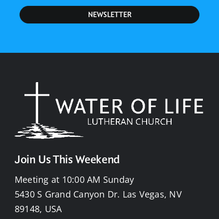
NEWSLETTER
Join Us This Weekend
Meeting at 10:00 AM Sunday
5430 S Grand Canyon Dr. Las Vegas, NV
89148, USA