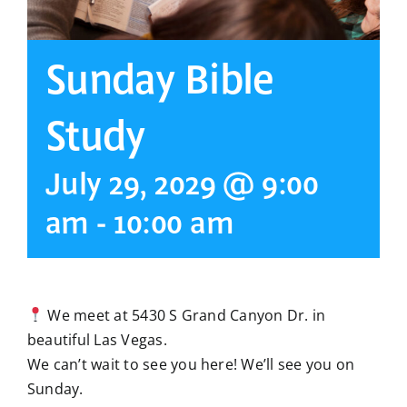
Sunday Bible
Study
July 29, 2029 @ 9:00
am
-
10:00 am
We meet at 5430 S Grand Canyon Dr. in
beautiful Las Vegas.
We can’t wait to see you here! We’ll see you on
Sunday.