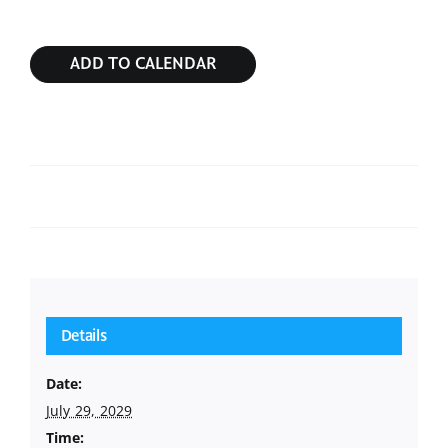
ADD TO CALENDAR
Sunday Service
Sunday Service
Details
Date:
July 29, 2029
Time: