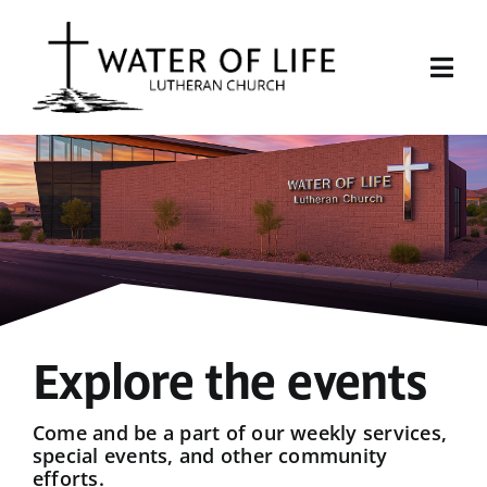
Skip
to
content
Togg
Navi
Start Here
About Us
Events
Sermons
Explore the events
Give
Come and be a part of our weekly services,
special events, and other community
efforts.