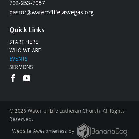
702-253-7087
pastor@wateroflifelasvegas.org
Quick Links
START HERE
WHO WE ARE
EVENTS
SERMONS
©
2026 Water of Life Lutheran Church. All Rights
Reserved.
Website Awesomeness by