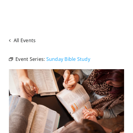
All Events
Event Series:
Sunday Bible Study