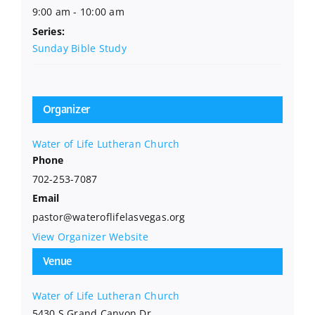
9:00 am - 10:00 am
Series:
Sunday Bible Study
Organizer
Water of Life Lutheran Church
Phone
702-253-7087
Email
pastor@wateroflifelasvegas.org
View Organizer Website
Venue
Water of Life Lutheran Church
5430 S Grand Canyon Dr.