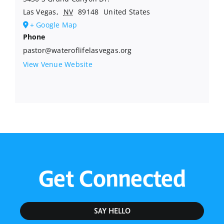
Las Vegas
,
NV
89148
United States
+ Google Map
Phone
pastor@wateroflifelasvegas.org
View Venue Website
Get Connected
SAY HELLO