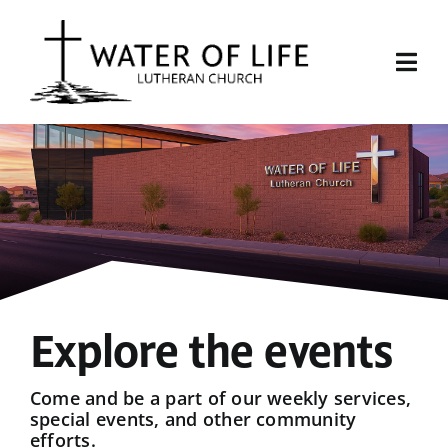
Skip
to
content
Togg
Navi
Start Here
About Us
Events
Sermons
Explore the events
Give
Come and be a part of our weekly services,
special events, and other community
efforts.