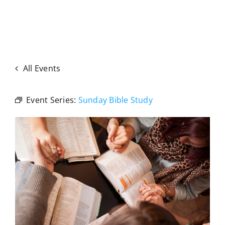
All Events
Event Series:
Sunday Bible Study