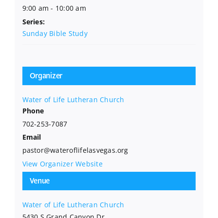
9:00 am - 10:00 am
Series:
Sunday Bible Study
Organizer
Water of Life Lutheran Church
Phone
702-253-7087
Email
pastor@wateroflifelasvegas.org
View Organizer Website
Venue
Water of Life Lutheran Church
5430 S Grand Canyon Dr.