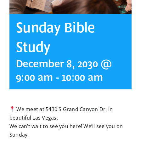
Sunday Bible
Study
December 8, 2030 @
9:00 am
-
10:00 am
We meet at 5430 S Grand Canyon Dr. in
beautiful Las Vegas.
We can’t wait to see you here! We’ll see you on
Sunday.