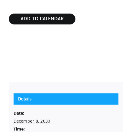
ADD TO CALENDAR
Sunday Service
Sunday Service
Details
Date:
December 8, 2030
Time: