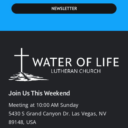
NEWSLETTER
Join Us This Weekend
Meeting at 10:00 AM Sunday
5430 S Grand Canyon Dr. Las Vegas, NV
89148, USA