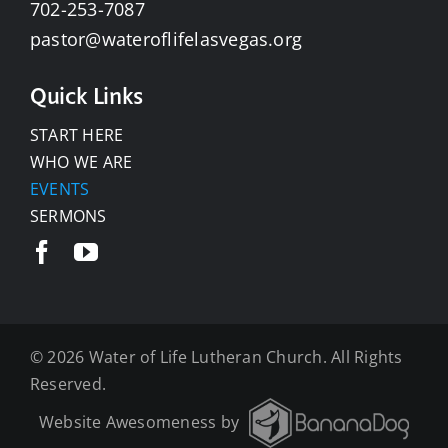
702-253-7087
pastor@wateroflifelasvegas.org
Quick Links
START HERE
WHO WE ARE
EVENTS
SERMONS
©
2026 Water of Life Lutheran Church. All Rights
Reserved.
Website Awesomeness by