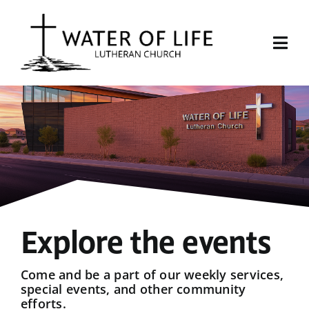
Skip
to
content
Togg
Navi
Start Here
About Us
Events
Sermons
Explore the events
Give
Come and be a part of our weekly services,
special events, and other community
efforts.