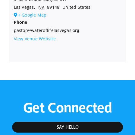
Las Vegas
,
NV
89148
United States
+ Google Map
Phone
pastor@wateroflifelasvegas.org
View Venue Website
Get Connected
SAY HELLO