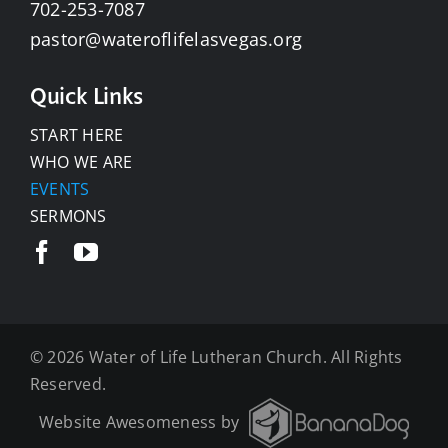
702-253-7087
pastor@wateroflifelasvegas.org
Quick Links
START HERE
WHO WE ARE
EVENTS
SERMONS
©
2026 Water of Life Lutheran Church. All Rights
Reserved.
Website Awesomeness by