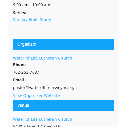
9:00 am - 10:00 am
Series:
Sunday Bible Study
Organizer
Water of Life Lutheran Church
Phone
702-253-7087
Email
pastor@wateroflifelasvegas.org
View Organizer Website
Venue
Water of Life Lutheran Church
5430 S Grand Canyon Dr.