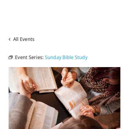
All Events
Event Series:
Sunday Bible Study