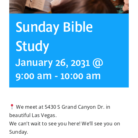
Sunday Bible
Study
January 26, 2031 @
9:00 am
-
10:00 am
We meet at 5430 S Grand Canyon Dr. in
beautiful Las Vegas.
We can’t wait to see you here! We’ll see you on
Sunday.