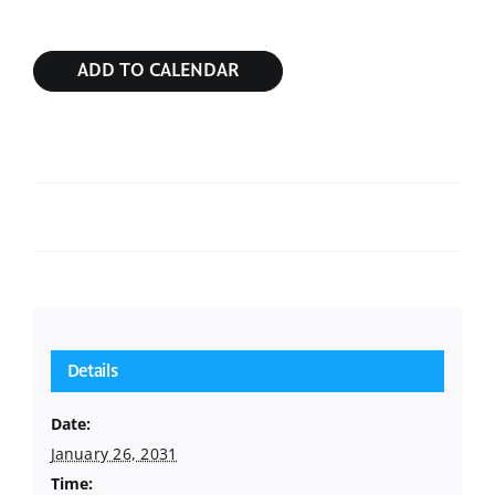
ADD TO CALENDAR
Sunday Service
Sunday Service
Details
Date:
January 26, 2031
Time: