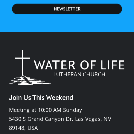
NEWSLETTER
Join Us This Weekend
Meeting at 10:00 AM Sunday
5430 S Grand Canyon Dr. Las Vegas, NV
89148, USA