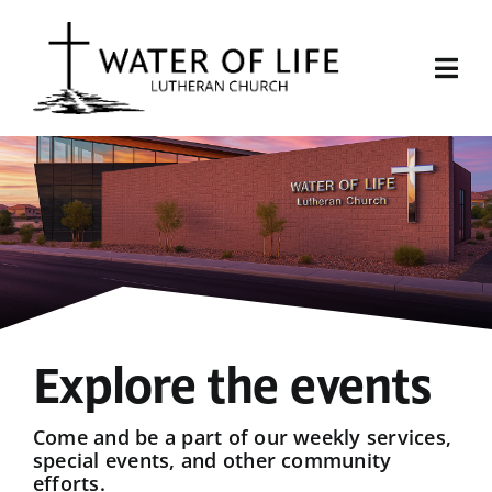
Skip
to
content
Togg
Navi
Start Here
About Us
Events
Sermons
Explore the events
Give
Come and be a part of our weekly services,
special events, and other community
efforts.