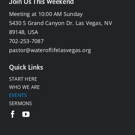
Join Us This Weekend
Meeting at 10:00 AM Sunday
5430 S Grand Canyon Dr. Las Vegas, NV
89148, USA
702-253-7087
pastor@wateroflifelasvegas.org
Quick Links
START HERE
WHO WE ARE
EVENTS
SERMONS