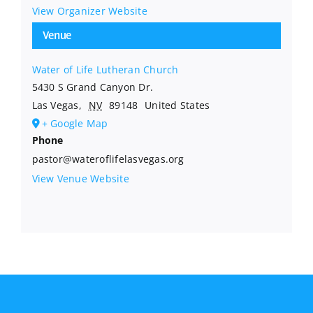
View Organizer Website
Venue
Water of Life Lutheran Church
5430 S Grand Canyon Dr.
Las Vegas
,
NV
89148
United States
+ Google Map
Phone
pastor@wateroflifelasvegas.org
View Venue Website