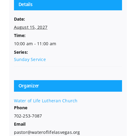
Details
Date:
August 15, 2027
Time:
10:00 am - 11:00 am
Series:
Sunday Service
Organizer
Water of Life Lutheran Church
Phone
702-253-7087
Email
pastor@wateroflifelasvegas.org