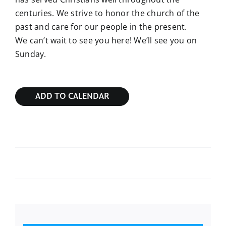
centuries. We strive to honor the church of the
past and care for our people in the present.
We can’t wait to see you here! We’ll see you on
Sunday.
ADD TO CALENDAR
Sunday Bible Study
Sunday Bible Study