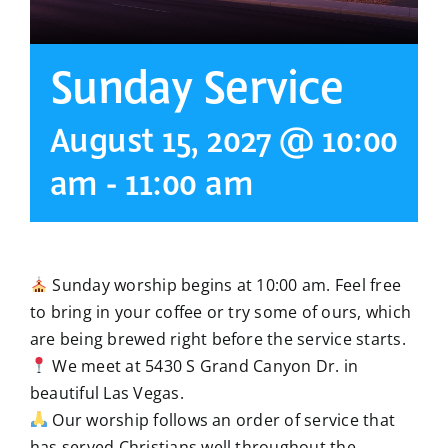
Sunday Service
August 15, 2027 @ 10:00
am
-
11:00 am
Sunday worship begins at 10:00 am. Feel free
to bring in your coffee or try some of ours, which
are being brewed right before the service starts.
We meet at 5430 S Grand Canyon Dr. in
beautiful Las Vegas.
Our worship follows an order of service that
has served Christians well throughout the