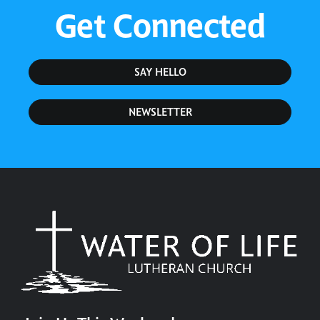
Get Connected
SAY HELLO
NEWSLETTER