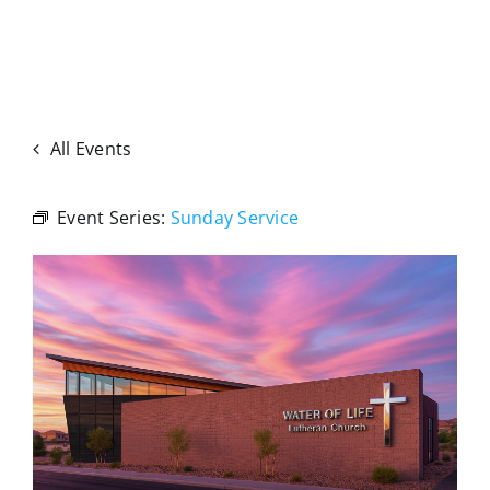
All Events
Event Series:
Sunday Service