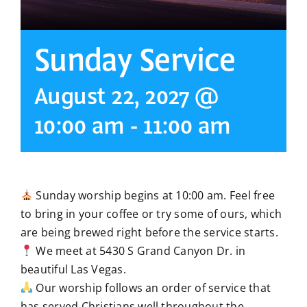
Sunday Service
August 22, 2027 @
10:00 am
-
11:00 am
Sunday worship begins at 10:00 am. Feel free
to bring in your coffee or try some of ours, which
are being brewed right before the service starts.
We meet at 5430 S Grand Canyon Dr. in
beautiful Las Vegas.
Our worship follows an order of service that
has served Christians well throughout the