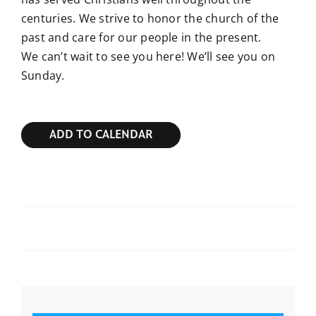
centuries. We strive to honor the church of the
past and care for our people in the present.
We can’t wait to see you here! We’ll see you on
Sunday.
ADD TO CALENDAR
Sunday Bible Study
Sunday Bible Study