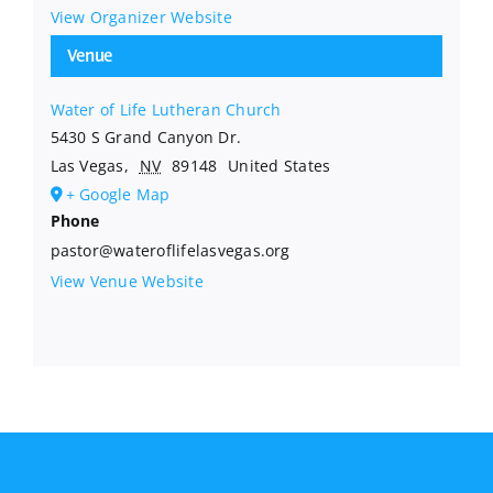
View Organizer Website
Venue
Water of Life Lutheran Church
5430 S Grand Canyon Dr.
Las Vegas
,
NV
89148
United States
+ Google Map
Phone
pastor@wateroflifelasvegas.org
View Venue Website