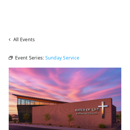
All Events
Event Series:
Sunday Service