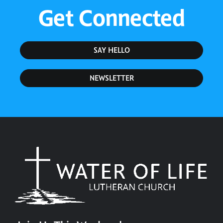
Get Connected
SAY HELLO
NEWSLETTER