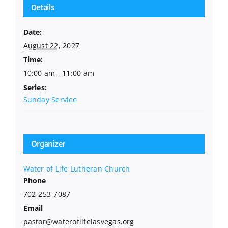
Details
Date:
August 22, 2027
Time:
10:00 am - 11:00 am
Series:
Sunday Service
Organizer
Water of Life Lutheran Church
Phone
702-253-7087
Email
pastor@wateroflifelasvegas.org