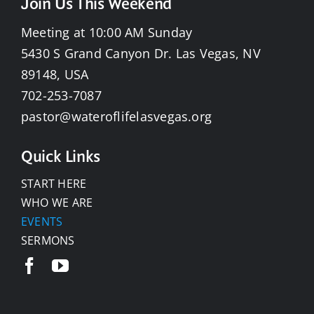
Join Us This Weekend
Meeting at 10:00 AM Sunday
5430 S Grand Canyon Dr. Las Vegas, NV
89148, USA
702-253-7087
pastor@wateroflifelasvegas.org
Quick Links
START HERE
WHO WE ARE
EVENTS
SERMONS