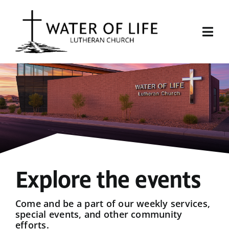
Skip
to
content
Togg
Navi
Start Here
About Us
Events
Sermons
Explore the events
Give
Come and be a part of our weekly services,
special events, and other community
efforts.