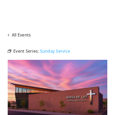
All Events
Event Series:
Sunday Service