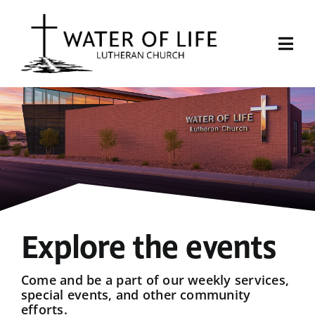
Skip
to
content
Togg
Navi
Start Here
About Us
Events
Sermons
Explore the events
Give
Come and be a part of our weekly services,
special events, and other community
efforts.