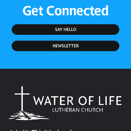
Get Connected
SAY HELLO
NEWSLETTER