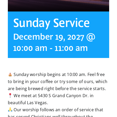
Sunday Service
December 19, 2027 @
10:00 am
-
11:00 am
Sunday worship begins at 10:00 am. Feel free
to bring in your coffee or try some of ours, which
are being brewed right before the service starts.
We meet at 5430 S Grand Canyon Dr. in
beautiful Las Vegas.
Our worship follows an order of service that
has served Christians well throughout the