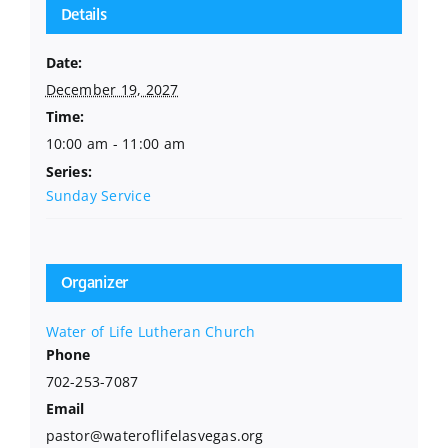
Details
Date:
December 19, 2027
Time:
10:00 am - 11:00 am
Series:
Sunday Service
Organizer
Water of Life Lutheran Church
Phone
702-253-7087
Email
pastor@wateroflifelasvegas.org