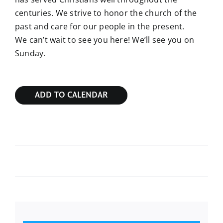
centuries. We strive to honor the church of the
past and care for our people in the present.
We can’t wait to see you here! We’ll see you on
Sunday.
ADD TO CALENDAR
Sunday Bible Study
Sunday Bible Study