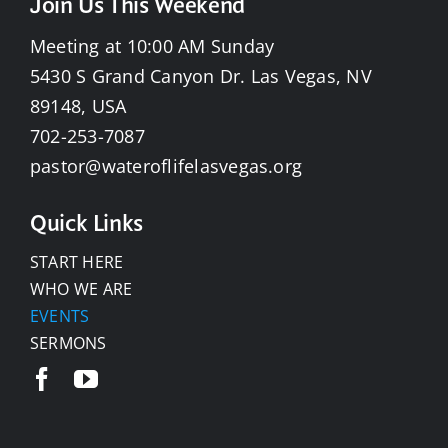
Join Us This Weekend
Meeting at 10:00 AM Sunday
5430 S Grand Canyon Dr. Las Vegas, NV
89148, USA
702-253-7087
pastor@wateroflifelasvegas.org
Quick Links
START HERE
WHO WE ARE
EVENTS
SERMONS