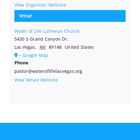
View Organizer Website
Venue
Water of Life Lutheran Church
5430 S Grand Canyon Dr.
Las Vegas
,
NV
89148
United States
+ Google Map
Phone
pastor@wateroflifelasvegas.org
View Venue Website