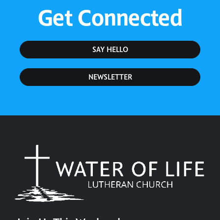
Get Connected
SAY HELLO
NEWSLETTER