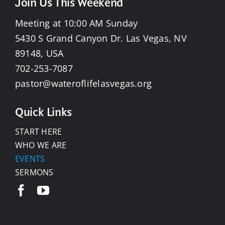
Join Us This Weekend
Meeting at 10:00 AM Sunday
5430 S Grand Canyon Dr. Las Vegas, NV
89148, USA
702-253-7087
pastor@wateroflifelasvegas.org
Quick Links
START HERE
WHO WE ARE
EVENTS
SERMONS