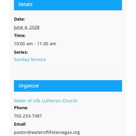
Details
Date:
June 4, 2028
Time:
10:00 am - 11:00 am
Series:
Sunday Service
Organizer
Water of Life Lutheran Church
Phone
702-253-7087
Email
pastor@wateroflifelasvegas.org