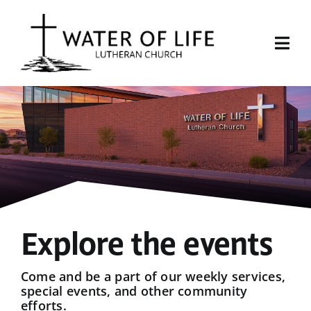
Skip
to
content
Togg
Navi
Start Here
About Us
Events
Sermons
Explore the events
Give
Come and be a part of our weekly services,
special events, and other community
efforts.