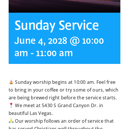
Sunday Service
June 4, 2028 @ 10:00
am
-
11:00 am
Sunday worship begins at 10:00 am. Feel free
to bring in your coffee or try some of ours, which
are being brewed right before the service starts.
We meet at 5430 S Grand Canyon Dr. in
beautiful Las Vegas.
Our worship follows an order of service that
has served Christians well throughout the