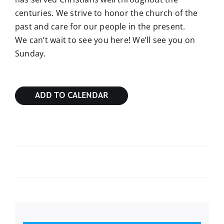
centuries. We strive to honor the church of the
past and care for our people in the present.
We can’t wait to see you here! We’ll see you on
Sunday.
ADD TO CALENDAR
Sunday Bible Study
Sunday Bible Study