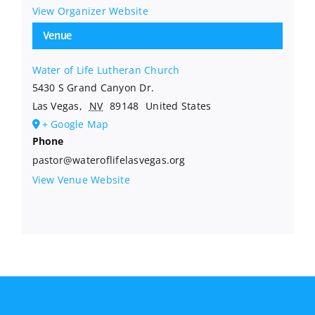
View Organizer Website
Venue
Water of Life Lutheran Church
5430 S Grand Canyon Dr.
Las Vegas
,
NV
89148
United States
+ Google Map
Phone
pastor@wateroflifelasvegas.org
View Venue Website