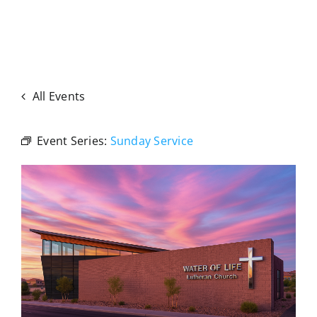
All Events
Event Series:
Sunday Service