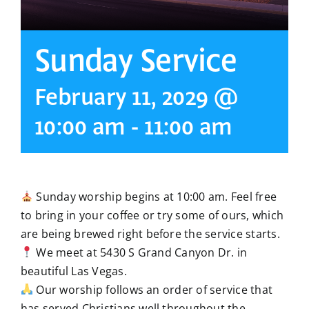
Sunday Service
February 11, 2029 @
10:00 am
-
11:00 am
Sunday worship begins at 10:00 am. Feel free
to bring in your coffee or try some of ours, which
are being brewed right before the service starts.
We meet at 5430 S Grand Canyon Dr. in
beautiful Las Vegas.
Our worship follows an order of service that
has served Christians well throughout the