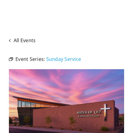
All Events
Event Series:
Sunday Service