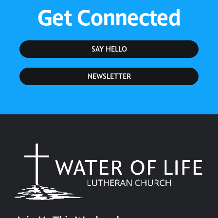
Get Connected
SAY HELLO
NEWSLETTER