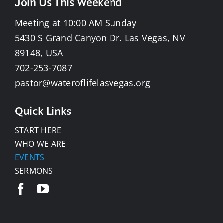
Join Us This Weekend
Meeting at 10:00 AM Sunday
5430 S Grand Canyon Dr. Las Vegas, NV
89148, USA
702-253-7087
pastor@wateroflifelasvegas.org
Quick Links
START HERE
WHO WE ARE
EVENTS
SERMONS