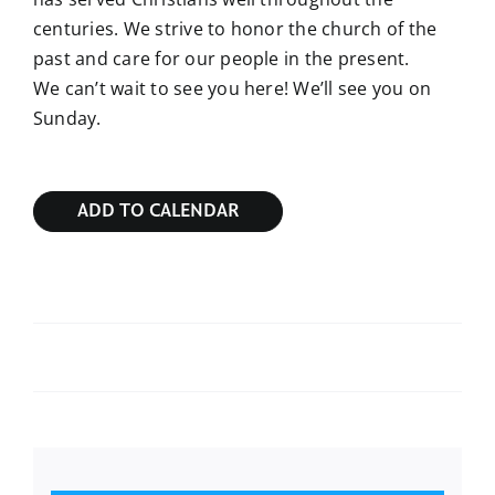
centuries. We strive to honor the church of the
past and care for our people in the present.
We can’t wait to see you here! We’ll see you on
Sunday.
ADD TO CALENDAR
Sunday Bible Study
Sunday Bible Study