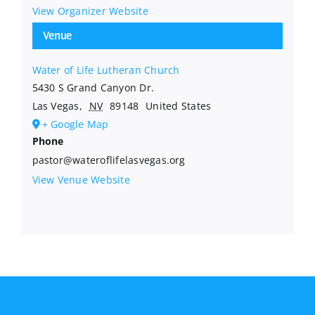
View Organizer Website
Venue
Water of Life Lutheran Church
5430 S Grand Canyon Dr.
Las Vegas
,
NV
89148
United States
+ Google Map
Phone
pastor@wateroflifelasvegas.org
View Venue Website