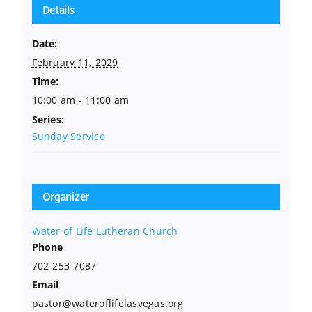
Details
Date:
February 11, 2029
Time:
10:00 am - 11:00 am
Series:
Sunday Service
Organizer
Water of Life Lutheran Church
Phone
702-253-7087
Email
pastor@wateroflifelasvegas.org