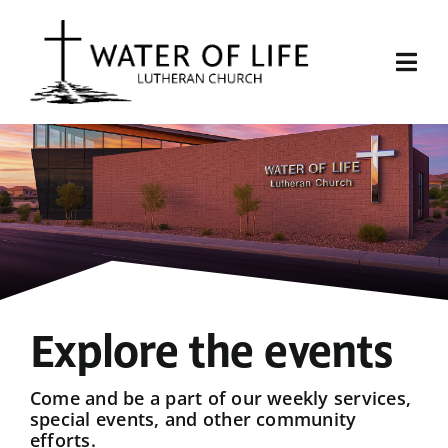
Skip
to
content
Togg
Navi
Start Here
About Us
Events
Sermons
Explore the events
Give
Come and be a part of our weekly services,
special events, and other community
efforts.