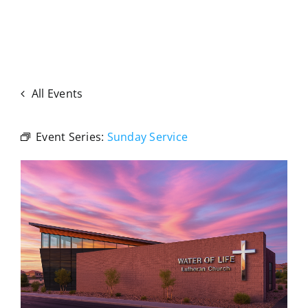
All Events
Event Series:
Sunday Service