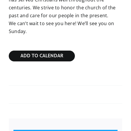
centuries. We strive to honor the church of the
past and care for our people in the present.
We can’t wait to see you here! We’ll see you on
Sunday.
ADD TO CALENDAR
Sunday Bible Study
Sunday Bible Study