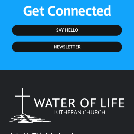
Get Connected
SAY HELLO
NEWSLETTER