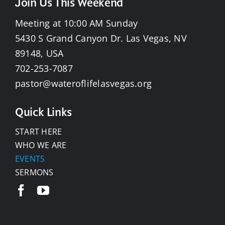
Join Us This Weekend
Meeting at 10:00 AM Sunday
5430 S Grand Canyon Dr. Las Vegas, NV
89148, USA
702-253-7087
pastor@wateroflifelasvegas.org
Quick Links
START HERE
WHO WE ARE
EVENTS
SERMONS