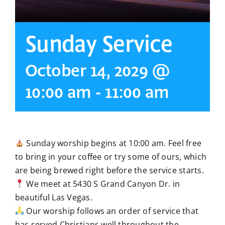
Sunday Service
October 14, 2029 @
10:00 am
-
11:00 am
Sunday worship begins at 10:00 am. Feel free
to bring in your coffee or try some of ours, which
are being brewed right before the service starts.
We meet at 5430 S Grand Canyon Dr. in
beautiful Las Vegas.
Our worship follows an order of service that
has served Christians well throughout the