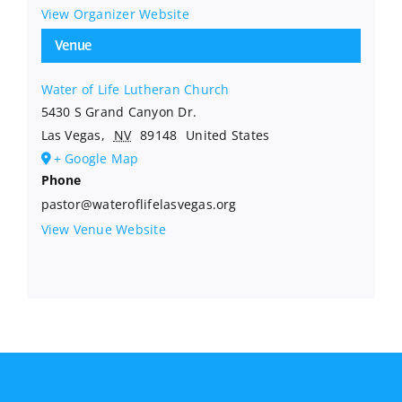
View Organizer Website
Venue
Water of Life Lutheran Church
5430 S Grand Canyon Dr.
Las Vegas
,
NV
89148
United States
+ Google Map
Phone
pastor@wateroflifelasvegas.org
View Venue Website