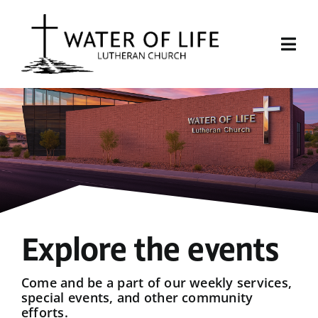
Skip
to
content
Togg
Navi
Start Here
About Us
Events
Sermons
Explore the events
Give
Come and be a part of our weekly services,
special events, and other community
efforts.