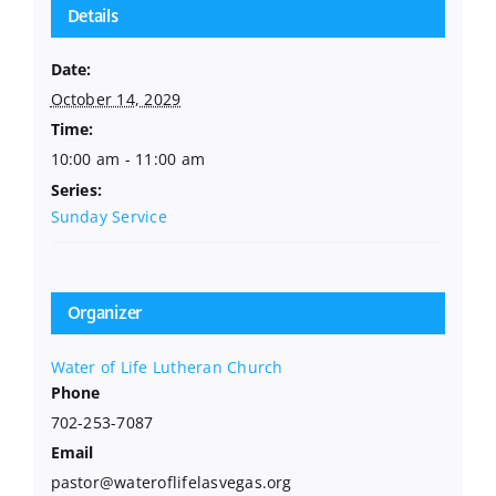
Details
Date:
October 14, 2029
Time:
10:00 am - 11:00 am
Series:
Sunday Service
Organizer
Water of Life Lutheran Church
Phone
702-253-7087
Email
pastor@wateroflifelasvegas.org