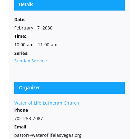
Details
Date:
February 17, 2030
Time:
10:00 am - 11:00 am
Series:
Sunday Service
Organizer
Water of Life Lutheran Church
Phone
702-253-7087
Email
pastor@wateroflifelasvegas.org