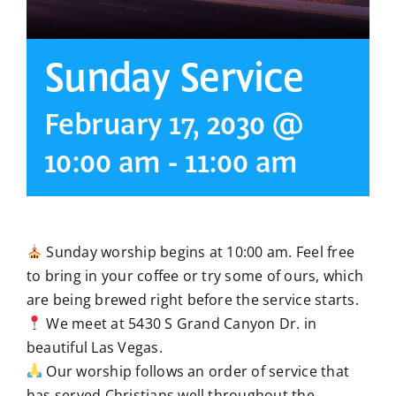
Sunday Service
February 17, 2030 @
10:00 am
-
11:00 am
Sunday worship begins at 10:00 am. Feel free
to bring in your coffee or try some of ours, which
are being brewed right before the service starts.
We meet at 5430 S Grand Canyon Dr. in
beautiful Las Vegas.
Our worship follows an order of service that
has served Christians well throughout the