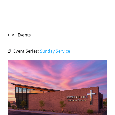
All Events
Event Series:
Sunday Service