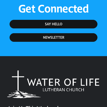
Get Connected
SAY HELLO
NEWSLETTER