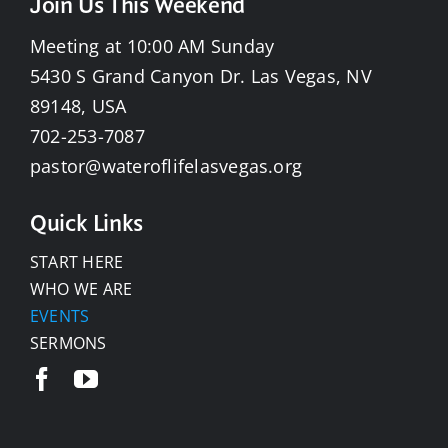
Join Us This Weekend
Meeting at 10:00 AM Sunday
5430 S Grand Canyon Dr. Las Vegas, NV
89148, USA
702-253-7087
pastor@wateroflifelasvegas.org
Quick Links
START HERE
WHO WE ARE
EVENTS
SERMONS