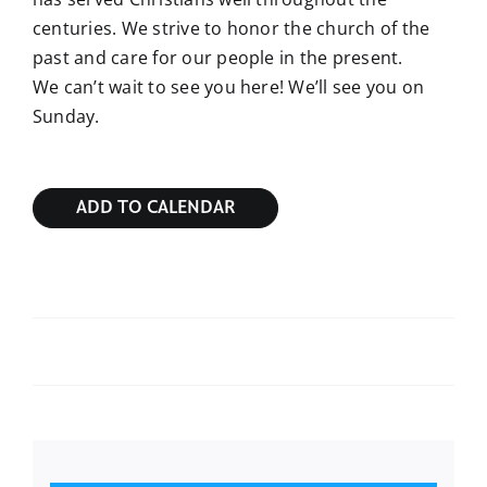
centuries. We strive to honor the church of the
past and care for our people in the present.
We can’t wait to see you here! We’ll see you on
Sunday.
ADD TO CALENDAR
Sunday Bible Study
Sunday Bible Study