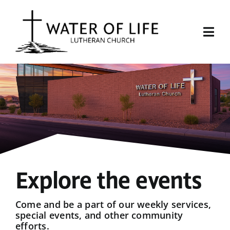
Skip
to
content
Togg
Navi
Start Here
About Us
Events
Sermons
Explore the events
Give
Come and be a part of our weekly services,
special events, and other community
efforts.