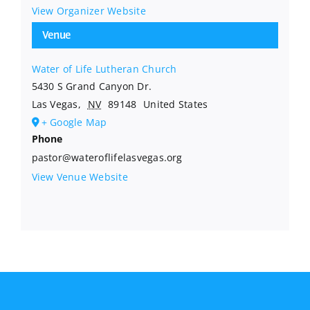
View Organizer Website
Venue
Water of Life Lutheran Church
5430 S Grand Canyon Dr.
Las Vegas
,
NV
89148
United States
+ Google Map
Phone
pastor@wateroflifelasvegas.org
View Venue Website