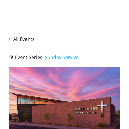
All Events
Event Series:
Sunday Service