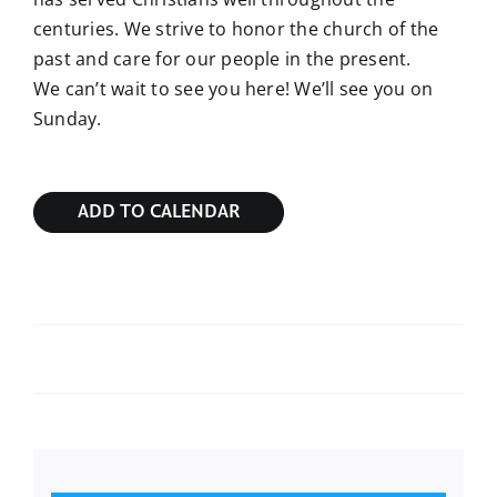
centuries. We strive to honor the church of the
past and care for our people in the present.
We can’t wait to see you here! We’ll see you on
Sunday.
ADD TO CALENDAR
Sunday Bible Study
Sunday Bible Study