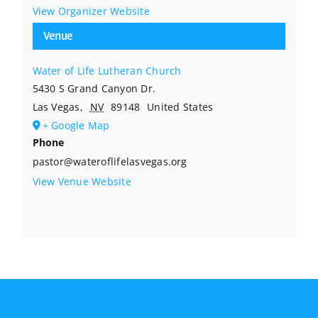
View Organizer Website
Venue
Water of Life Lutheran Church
5430 S Grand Canyon Dr.
Las Vegas
,
NV
89148
United States
+ Google Map
Phone
pastor@wateroflifelasvegas.org
View Venue Website