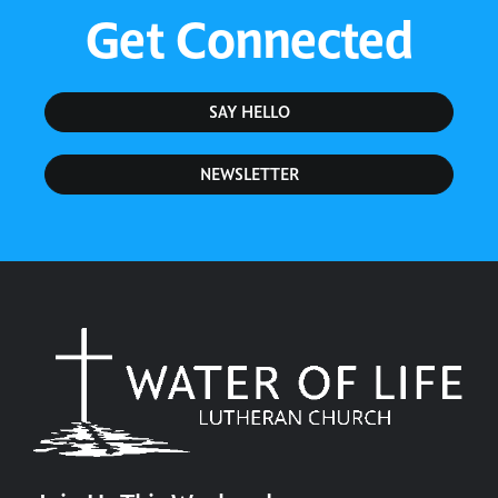
Get Connected
SAY HELLO
NEWSLETTER