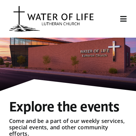
Skip
to
content
Togg
Navi
Start Here
About Us
Events
Sermons
Explore the events
Give
Come and be a part of our weekly services,
special events, and other community
efforts.