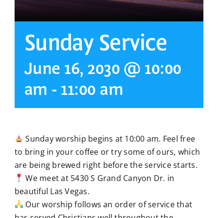
Sunday Service
June 16, 2030 @ 10:00
am
-
11:00 am
Sunday worship begins at 10:00 am. Feel free
to bring in your coffee or try some of ours, which
are being brewed right before the service starts.
We meet at 5430 S Grand Canyon Dr. in
beautiful Las Vegas.
Our worship follows an order of service that
has served Christians well throughout the