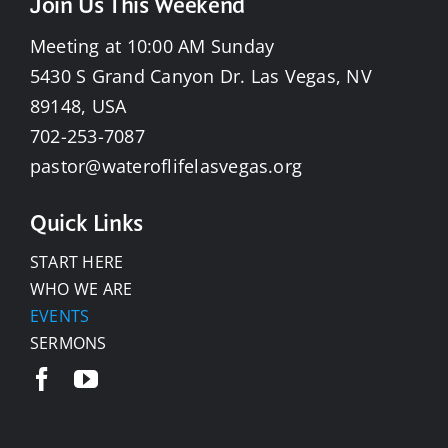
Join Us This Weekend
Meeting at 10:00 AM Sunday
5430 S Grand Canyon Dr. Las Vegas, NV
89148, USA
702-253-7087
pastor@wateroflifelasvegas.org
Quick Links
START HERE
WHO WE ARE
EVENTS
SERMONS