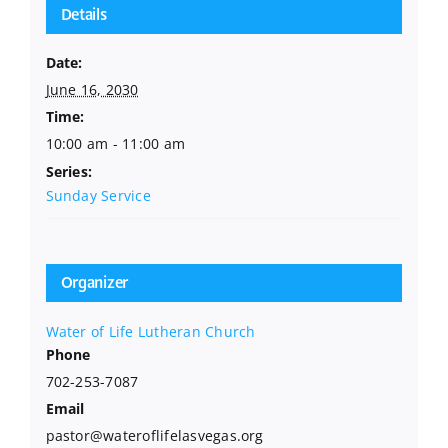
Details
Date:
June 16, 2030
Time:
10:00 am - 11:00 am
Series:
Sunday Service
Organizer
Water of Life Lutheran Church
Phone
702-253-7087
Email
pastor@wateroflifelasvegas.org