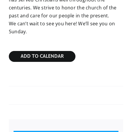
centuries. We strive to honor the church of the
past and care for our people in the present.
We can’t wait to see you here! We’ll see you on
Sunday.
ADD TO CALENDAR
Sunday Bible Study
Sunday Bible Study