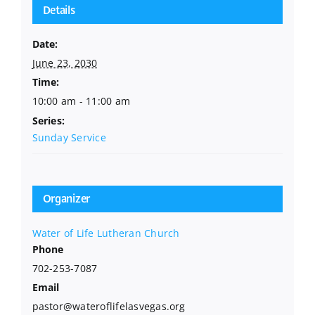
Details
Date:
June 23, 2030
Time:
10:00 am - 11:00 am
Series:
Sunday Service
Organizer
Water of Life Lutheran Church
Phone
702-253-7087
Email
pastor@wateroflifelasvegas.org