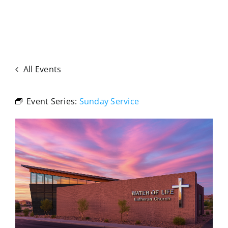
All Events
Event Series:
Sunday Service