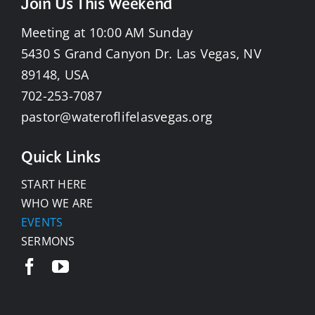
Join Us This Weekend
Meeting at 10:00 AM Sunday
5430 S Grand Canyon Dr. Las Vegas, NV
89148, USA
702-253-7087
pastor@wateroflifelasvegas.org
Quick Links
START HERE
WHO WE ARE
EVENTS
SERMONS