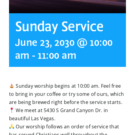
Sunday Service
June 23, 2030 @ 10:00
am
-
11:00 am
Sunday worship begins at 10:00 am. Feel free
to bring in your coffee or try some of ours, which
are being brewed right before the service starts.
We meet at 5430 S Grand Canyon Dr. in
beautiful Las Vegas.
Our worship follows an order of service that
has served Christians well throughout the