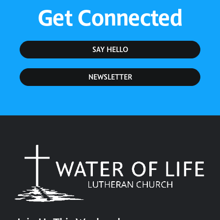
Get Connected
SAY HELLO
NEWSLETTER