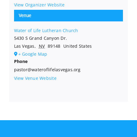
View Organizer Website
Venue
Water of Life Lutheran Church
5430 S Grand Canyon Dr.
Las Vegas
,
NV
89148
United States
+ Google Map
Phone
pastor@wateroflifelasvegas.org
View Venue Website