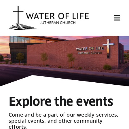
Skip
to
content
Togg
Navi
Start Here
About Us
Events
Sermons
Explore the events
Give
Come and be a part of our weekly services,
special events, and other community
efforts.