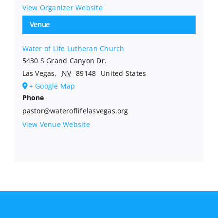
View Organizer Website
Venue
Water of Life Lutheran Church
5430 S Grand Canyon Dr.
Las Vegas
,
NV
89148
United States
+ Google Map
Phone
pastor@wateroflifelasvegas.org
View Venue Website