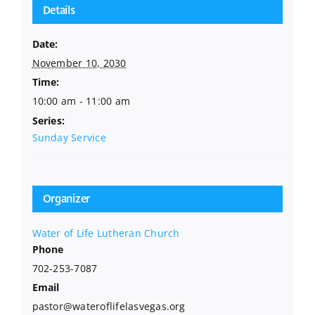
Details
Date:
November 10, 2030
Time:
10:00 am - 11:00 am
Series:
Sunday Service
Organizer
Water of Life Lutheran Church
Phone
702-253-7087
Email
pastor@wateroflifelasvegas.org