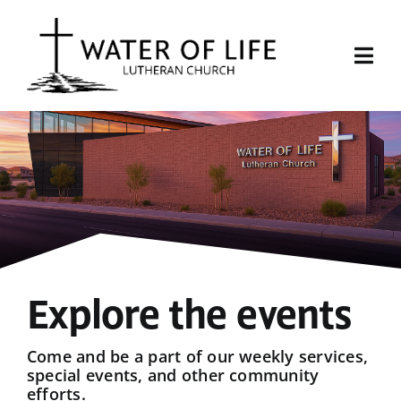
Skip
to
content
Togg
Navi
Start Here
About Us
Events
Sermons
Explore the events
Give
Come and be a part of our weekly services,
special events, and other community
efforts.