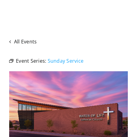
All Events
Event Series:
Sunday Service