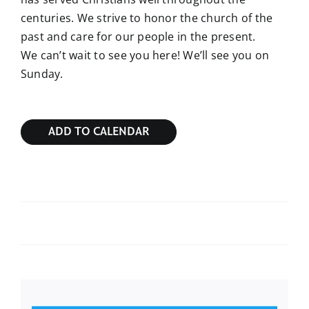
centuries. We strive to honor the church of the
past and care for our people in the present.
We can’t wait to see you here! We’ll see you on
Sunday.
ADD TO CALENDAR
Sunday Bible Study
Sunday Bible Study