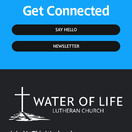
Get Connected
SAY HELLO
NEWSLETTER