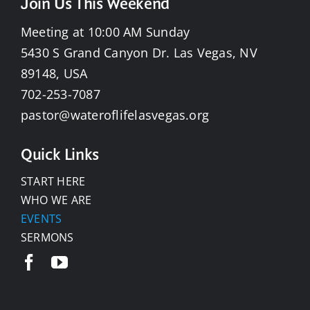
Join Us This Weekend
Meeting at 10:00 AM Sunday
5430 S Grand Canyon Dr. Las Vegas, NV
89148, USA
702-253-7087
pastor@wateroflifelasvegas.org
Quick Links
START HERE
WHO WE ARE
EVENTS
SERMONS