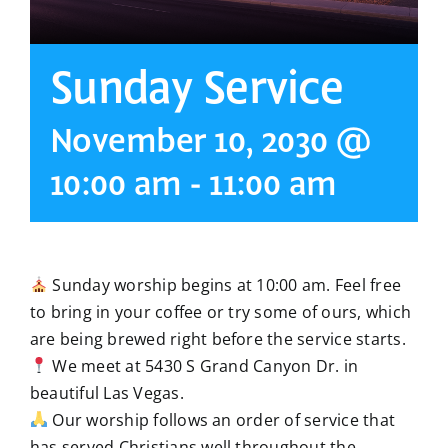
Sunday Service
November 10, 2030 @
10:00 am
-
11:00 am
Sunday worship begins at 10:00 am. Feel free
to bring in your coffee or try some of ours, which
are being brewed right before the service starts.
We meet at 5430 S Grand Canyon Dr. in
beautiful Las Vegas.
Our worship follows an order of service that
has served Christians well throughout the