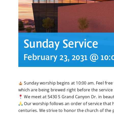
Sunday Service
February 23, 2031 @ 10
Sunday worship begins at 10:00 am. Feel free t
which are being brewed right before the service 
We meet at 5430 S Grand Canyon Dr. in beauti
Our worship follows an order of service that 
centuries. We strive to honor the church of the 