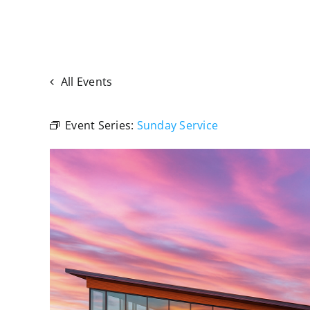
All Events
Event Series:
Sunday Service