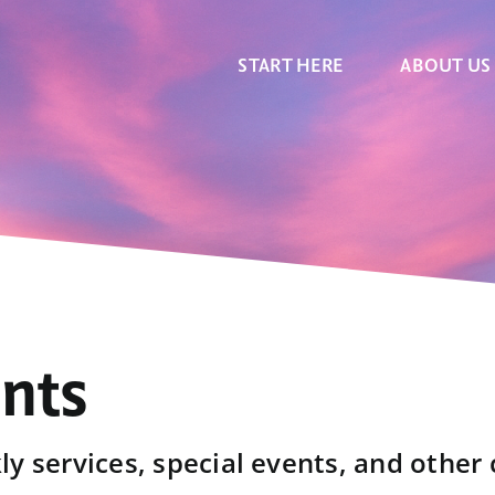
START HERE
ABOUT US
ents
y services, special events, and other