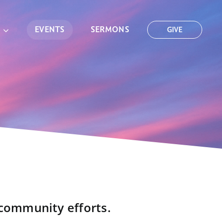
EVENTS
SERMONS
GIVE
 community efforts.