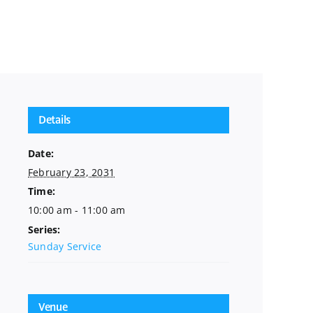
Details
Date:
February 23, 2031
Time:
10:00 am - 11:00 am
Series:
Sunday Service
Venue