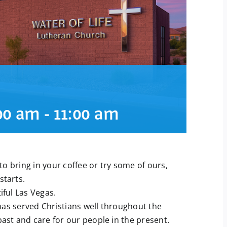
:00 am
-
11:00 am
o bring in your coffee or try some of ours,
starts.
ful Las Vegas.
has served Christians well throughout the
past and care for our people in the present.