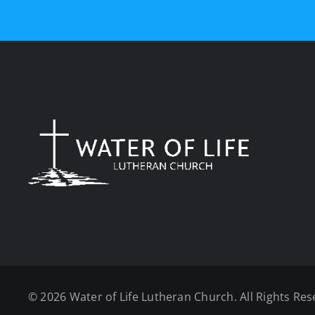
©
2026 Water of Life Lutheran Church. All Rights Res