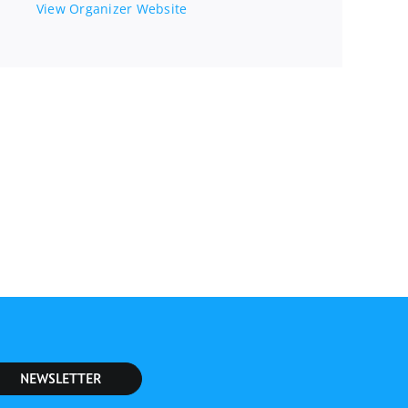
View Organizer Website
NEWSLETTER