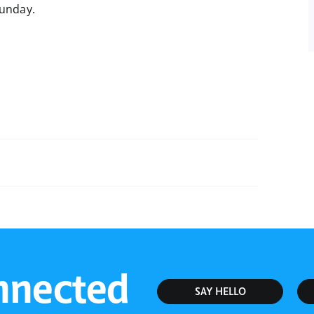
Sunday.
Sunday Bible Study
nnected
SAY HELLO