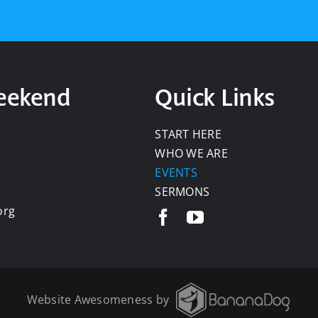
Weekend
Quick Links
START HERE
WHO WE ARE
EVENTS
SERMONS
org
Website Awesomeness by