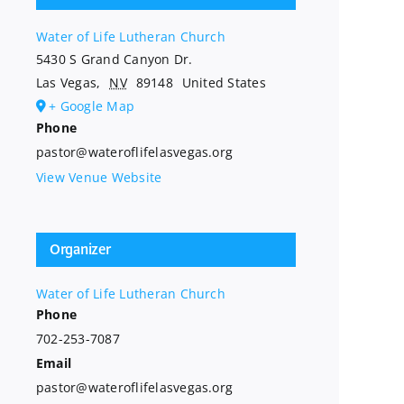
Water of Life Lutheran Church
5430 S Grand Canyon Dr.
Las Vegas
,
NV
89148
United States
+ Google Map
Phone
pastor@wateroflifelasvegas.org
View Venue Website
Organizer
Water of Life Lutheran Church
Phone
702-253-7087
Email
pastor@wateroflifelasvegas.org