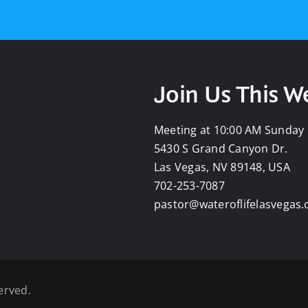
Join Us This 
Meeting at 10:00 AM Sunday
5430 S Grand Canyon Dr.
Las Vegas, NV 89148, USA
702-253-7087
pastor@wateroflifelasvegas.
erved.