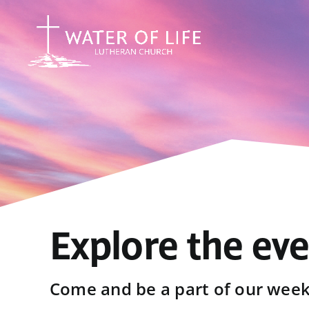
Skip
to
content
Explore the ev
Come and be a part of our weekl