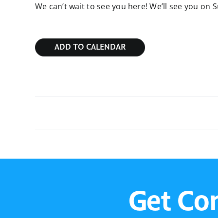
We can’t wait to see you here! We’ll see you on 
ADD TO CALENDAR
Sunday Bible Study
Get Co