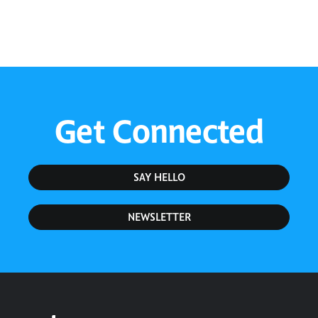
Get Connected
SAY HELLO
NEWSLETTER