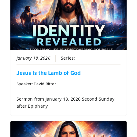
January 18, 2026
Series:
Identity Revealed
Jesus Is the Lamb of God
Speaker:
David Bitter
Sermon from January 18, 2026 Second Sunday
after Epiphany