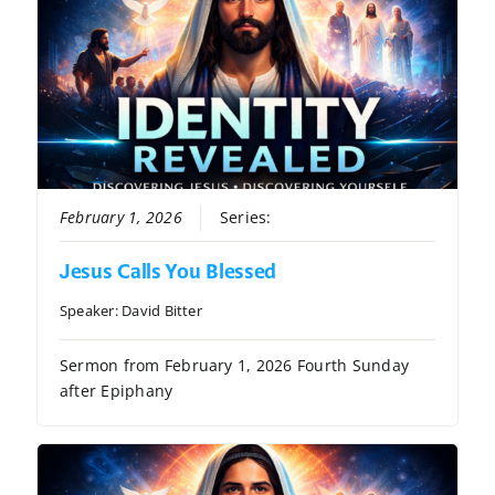
February 1, 2026
Series:
Identity Revealed
Jesus Calls You Blessed
Speaker:
David Bitter
Sermon from February 1, 2026 Fourth Sunday
after Epiphany