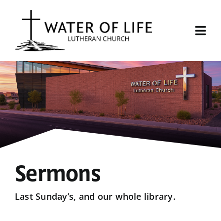
Skip
to
content
Togg
Navi
Start Here
About Us
Events
Sermons
Sermons
Give
Last Sunday’s, and our whole library.