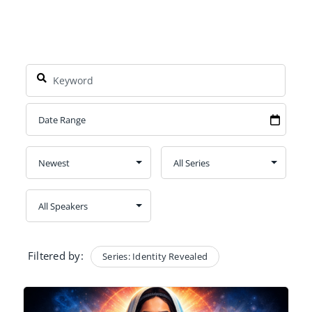
Filtered by:
Series: Identity Revealed
Clear