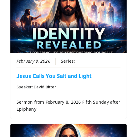
February 8, 2026
Series:
Identity Revealed
Jesus Calls You Salt and Light
Speaker:
David Bitter
Sermon from February 8, 2026 Fifth Sunday after
Epiphany