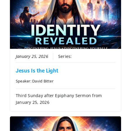
January 25, 2026
Series:
Identity Revealed
Jesus Is the Light
Speaker:
David Bitter
Third Sunday after Epiphany Sermon from
January 25, 2026