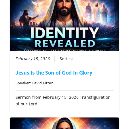
February 15, 2026
Series:
Identity Revealed
Jesus Is the Son of God In Glory
Speaker:
David Bitter
Sermon from February 15, 2026 Transfiguration
of our Lord