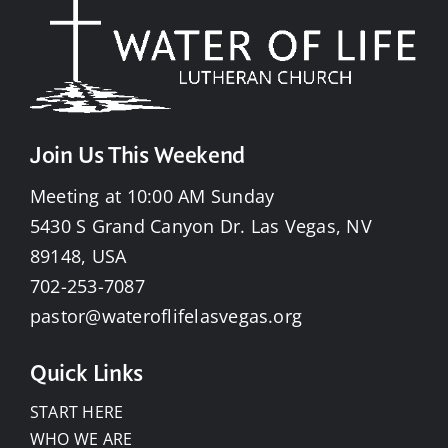
Join Us This Weekend
Meeting at 10:00 AM Sunday
5430 S Grand Canyon Dr. Las Vegas, NV
89148, USA
702-253-7087
pastor@wateroflifelasvegas.org
Quick Links
START HERE
WHO WE ARE