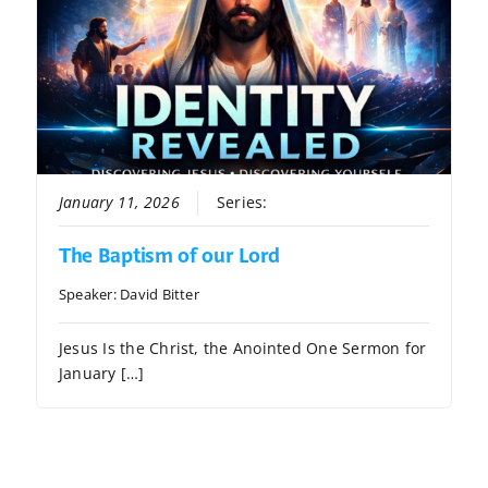
January 11, 2026
Series:
Identity Revealed
The Baptism of our Lord
Speaker:
David Bitter
Jesus Is the Christ, the Anointed One Sermon for
January […]